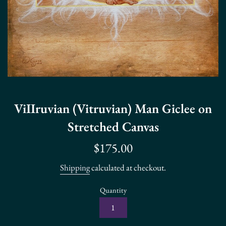
ViIIruvian (Vitruvian) Man Giclee on
Stretched Canvas
Regular
$175.00
price
Shipping
calculated at checkout.
Quantity