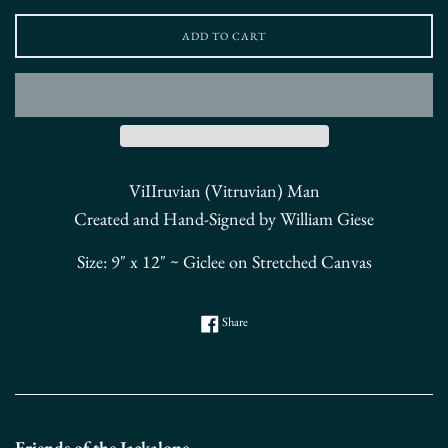
ADD TO CART
ViIIruvian (Vitruvian) Man
Created and Hand-Signed by William Giese
Size: 9" x 12" ~ Giclee on Stretched Canvas
Share on Facebook
Share
Friends of the Jackalope