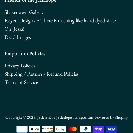
Shakedown Gallery
Reyen Designs ~ There is nothing like hand dyed silks?
Oh, Jessa!
Dead Images
Emporium Policies
Privacy Policies
Shipping / Return / Refund Policies
Terms of Service
Copyright © 2026,
Jack-a-Roe Jackalope's Emporium
.
Powered by Shopify
Payment