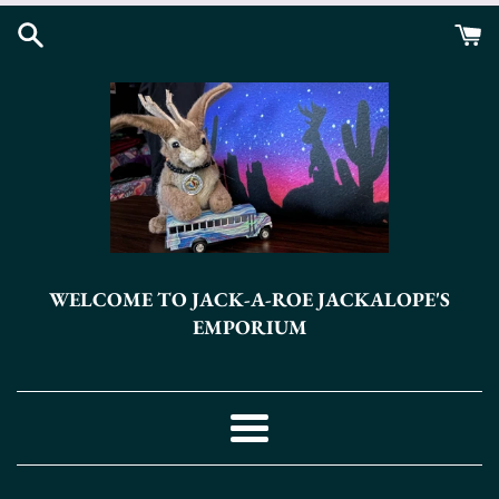
Skip
to
content
WELCOME TO JACK-A-ROE JACKALOPE'S
EMPORIUM
Menu