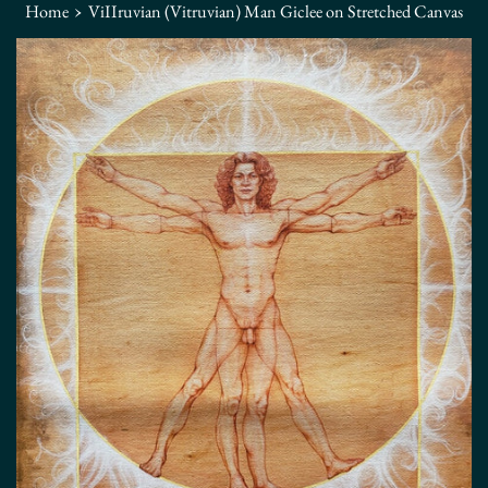
›
Home
ViIIruvian (Vitruvian) Man Giclee on Stretched Canvas