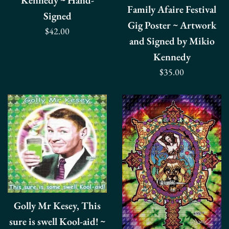
Kennedy ~ Hand-
Family Afaire Festival
Signed
Gig Poster ~ Artwork
Regular
$42.00
and Signed by Mikio
price
Kennedy
Regular
$35.00
price
Golly Mr Kesey, This
sure is swell Kool-aid! ~