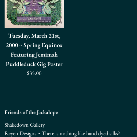
Tuesday, March 21st,
2000 ~ Spring Equinox
Featuring Jemimah
Puddleduck Gig Poster
Regular
$35.00
price
Friends of the Jackalope
Shakedown Gallery
Reyen Designs ~ There is nothing like hand dyed silks?