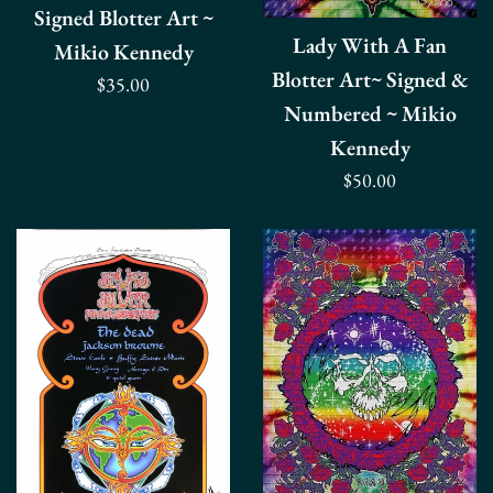
Signed Blotter Art ~
Lady With A Fan
Mikio Kennedy
Blotter Art~ Signed &
Regular
$35.00
Numbered ~ Mikio
price
Kennedy
Regular
$50.00
price