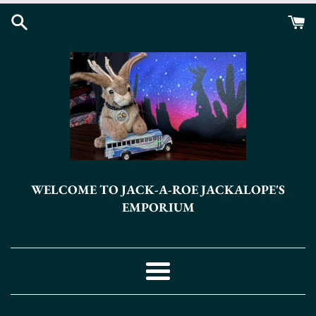
Skip
to
content
WELCOME TO JACK-A-ROE JACKALOPE'S
EMPORIUM
Menu