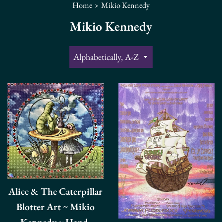
›
Home
Mikio Kennedy
Mikio Kennedy
Sort
by
Alice & The Caterpillar
Blotter Art ~ Mikio