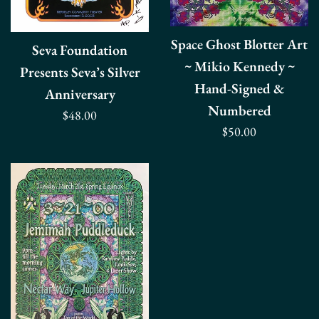
Space Ghost Blotter Art
Seva Foundation
~ Mikio Kennedy ~
Presents Seva’s Silver
Hand-Signed &
Anniversary
Numbered
Regular
$48.00
Regular
$50.00
price
price