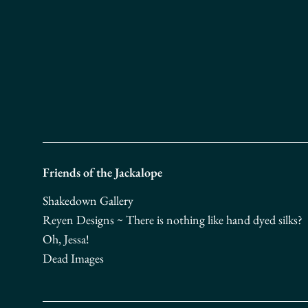
Friends of the Jackalope
Shakedown Gallery
Reyen Designs ~ There is nothing like hand dyed silks?
Oh, Jessa!
Dead Images