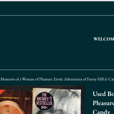
WELCOME
 Memoirs of a Woman of Pleasure: Erotic Adventures of Fanny Hill & C
Used Bo
Pleasur
Candy