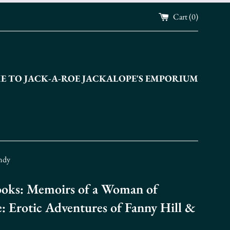
Cart (
0
)
 TO JACK-A-ROE JACKALOPE'S EMPORIUM
andy
oks: Memoirs of a Woman of
e: Erotic Adventures of Fanny Hill &