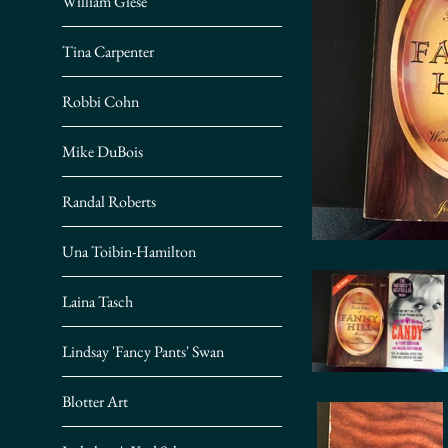
William Giese
Tina Carpenter
Robbi Cohn
Mike DuBois
Randal Roberts
Una Toibin-Hamilton
Laina Tasch
Lindsay 'Fancy Pants' Swan
Blotter Art