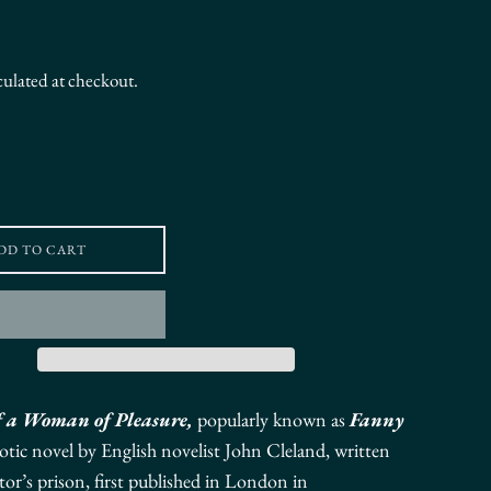
culated at checkout.
DD TO CART
f a Woman of Pleasure,
popularly known as
Fanny
otic novel
by English novelist
John Cleland,
written
tor’s prison,
first published in London in