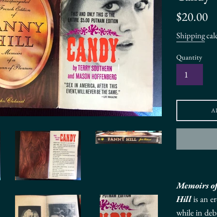
Regular
$20.00
price
Shipping
cal
Quantity
A
Memoirs o
Hill
is an
er
while in deb