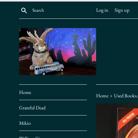
Skip
Search
Log in
Sign up
to
content
Home
›
Home
Used Books:
Grateful Dead
Mikio