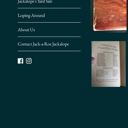
Jackalope's Yard Sale
Loping Around
About Us
Contact Jack-a-Roe Jackalope
Facebook
Instagram