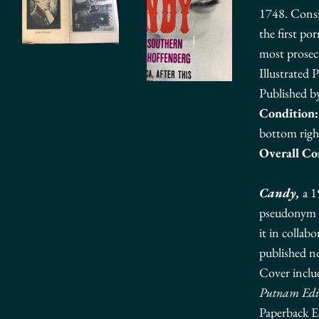
1748.
Consi
the first po
most prosec
Illustrated 
Published b
Condition:
bottom righ
Overall Co
Candy,
a 1
pseudonym
it in collab
published no
Cover inclu
Putnam Edi
Paperback E