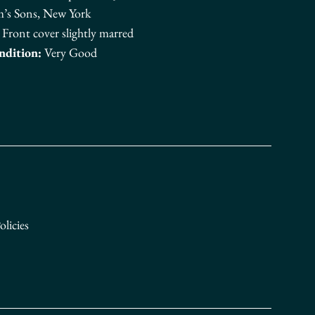
m’s Sons, New York
Front cover slightly marred
ndition:
Very Good
n Facebook
licies