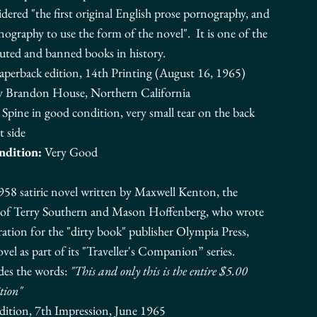
dered "the first original English
prose
pornography, and
rnography to use the form of the novel".
It is one of the
uted and banned books in history.
Paperback edition, 14th Printing (August 16, 1965)
y Brandon House, Northern California
Spine in good condition, very small tear on the back
t side
ndition:
Very Good
958 satiric novel written by Maxwell Kenton, the
 of
Terry Southern
and
Mason Hoffenberg
, who wrote
oration for the "dirty book" publisher
Olympia Press
,
vel as part of its "Traveller's Companion” series.
des the words:
"This and only this is the entire $5.00
tion"
dition, 7th Impression, June 1965