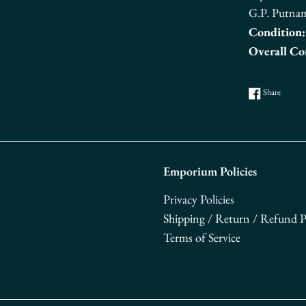
G.P. Putna
Condition:
Overall Co
Share o
Share
Emporium Policies
Privacy Policies
Shipping / Return / Refund Po
Terms of Service