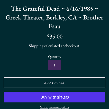
The Grateful Dead ~ 6/16/1985 ~
Greek Theater, Berkley, CA ~ Brother
Esau
Regular
$35.00
price
Shipping
calculated at checkout.
Quantity
ADD TO CART
More payment options