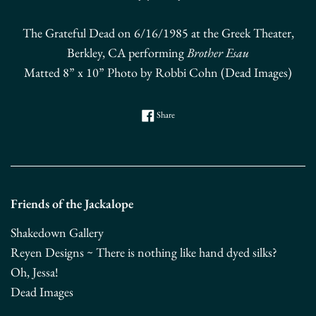
The Grateful Dead on 6/16/1985 at the Greek Theater,
Berkley, CA performing
Brother Esau
Matted 8” x 10” Photo by Robbi Cohn (Dead Images)
Share on Facebook
Share
Friends of the Jackalope
Shakedown Gallery
Reyen Designs ~ There is nothing like hand dyed silks?
Oh, Jessa!
Dead Images