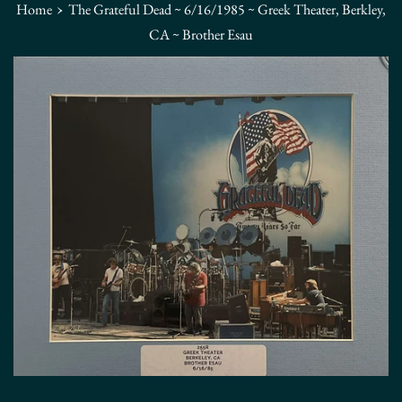
›
Home
The Grateful Dead ~ 6/16/1985 ~ Greek Theater, Berkley,
CA ~ Brother Esau