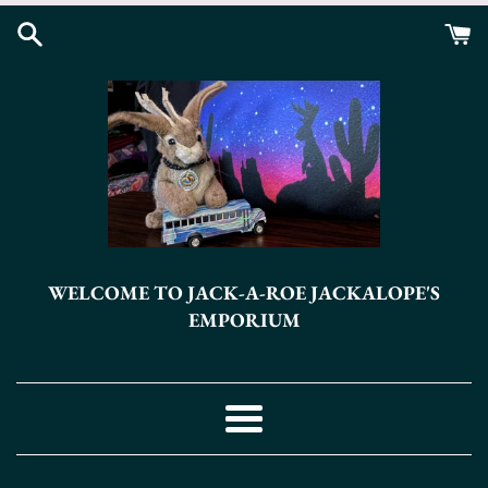
Skip
to
content
WELCOME TO JACK-A-ROE JACKALOPE'S
EMPORIUM
Menu