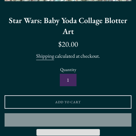
Star Wars: Baby Yoda Collage Blotter
Art
Regular
$20.00
price
Shipping
calculated at checkout.
Quantity
ADD TO CART