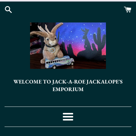
Skip
to
content
WELCOME TO JACK-A-ROE JACKALOPE'S
EMPORIUM
Menu