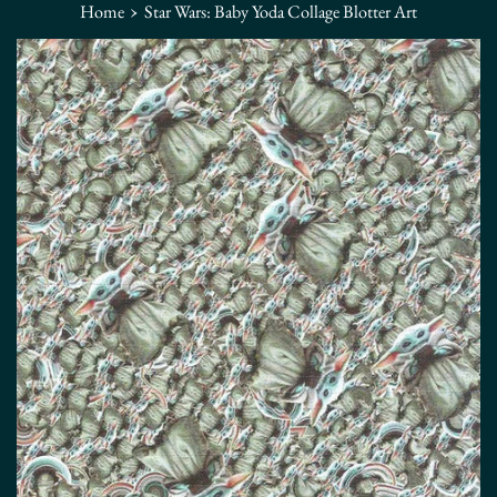
›
Home
Star Wars: Baby Yoda Collage Blotter Art