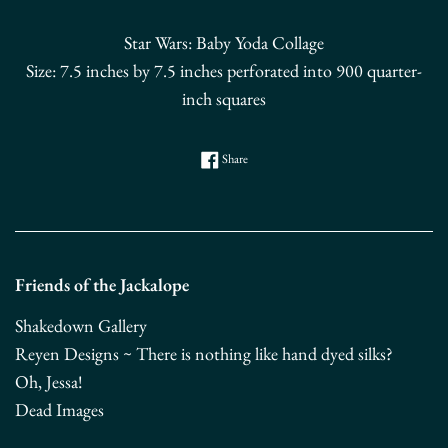
Star Wars: Baby Yoda Collage
Size:
7.5 inches by 7.5 inches perforated into 900 quarter-
inch squares
Share on Facebook
Share
Friends of the Jackalope
Shakedown Gallery
Reyen Designs ~ There is nothing like hand dyed silks?
Oh, Jessa!
Dead Images