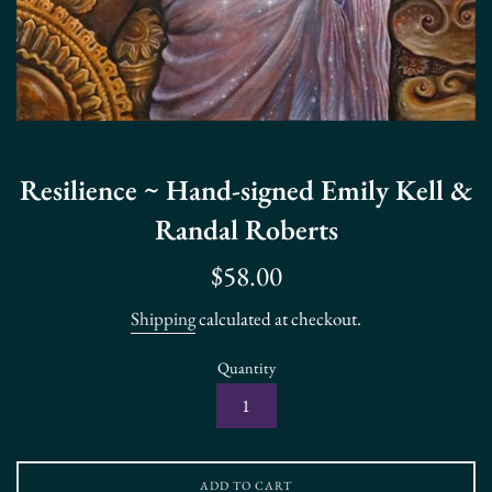
Resilience ~ Hand-signed Emily Kell &
Randal Roberts
Regular
$58.00
price
Shipping
calculated at checkout.
Quantity
ADD TO CART