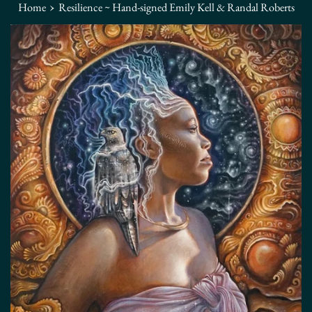
›
Home
Resilience ~ Hand-signed Emily Kell & Randal Roberts