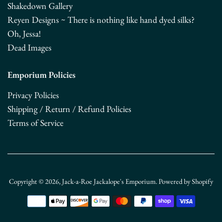
Shakedown Gallery
Reyen Designs ~ There is nothing like hand dyed silks?
Oh, Jessa!
Dead Images
Emporium Policies
Privacy Policies
Shipping / Return / Refund Policies
Terms of Service
Copyright © 2026,
Jack-a-Roe Jackalope's Emporium
.
Powered by Shopify
Payment
icons