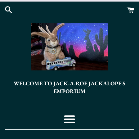
Skip
to
content
WELCOME TO JACK-A-ROE JACKALOPE'S
EMPORIUM
Menu