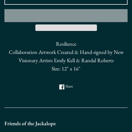
Resilience
Collaboration Artwork Created & Hand-signed by New
Visionary Artists Emily Kell & Randal Roberts
Size: 12" x 16"
Share on Facebook
Share
Friends of the Jackalope