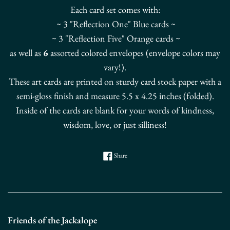
Each card set comes with:
~ 3 "Reflection One" Blue cards ~
~ 3 "Reflection Five" Orange cards ~
as well as
6
assorted colored envelopes (envelope colors may
vary!).
These art cards are printed on sturdy card stock paper with a
semi-gloss finish and measure 5.5 x 4.25 inches (folded).
Inside of the cards are blank for your words of kindness,
wisdom, love, or just silliness!
Share on Facebook
Share
Friends of the Jackalope