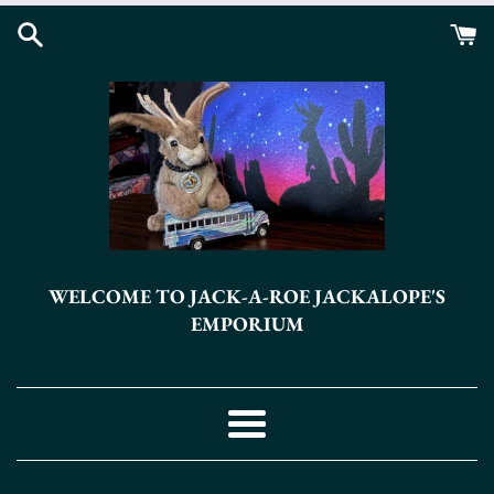
Skip
to
content
WELCOME TO JACK-A-ROE JACKALOPE'S
EMPORIUM
Menu