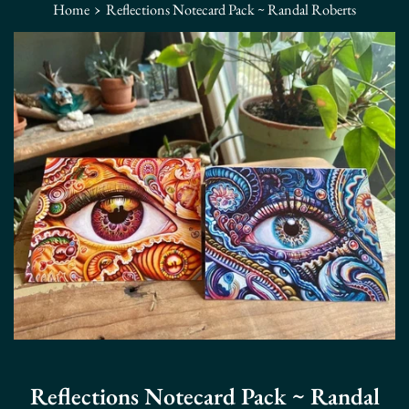
›
Home
Reflections Notecard Pack ~ Randal Roberts
Reflections Notecard Pack ~ Randal