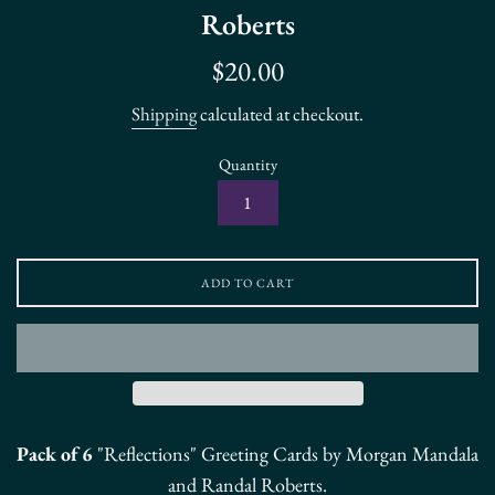
Roberts
Regular
$20.00
price
Shipping
calculated at checkout.
Quantity
ADD TO CART
Pack of 6
"Reflections" Greeting Cards by Morgan Mandala
and Randal Roberts.