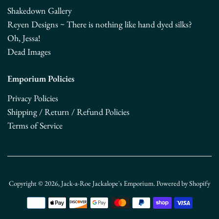
Shakedown Gallery
Reyen Designs ~ There is nothing like hand dyed silks?
Oh, Jessa!
Dead Images
Emporium Policies
Privacy Policies
Shipping / Return / Refund Policies
Terms of Service
Copyright © 2026,
Jack-a-Roe Jackalope's Emporium
.
Powered by Shopify
Payment
icons