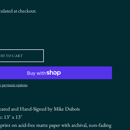
culated at checkout.
DD TO CART
 payment options
eated and Hand-Signed by Mike Dubois
e: 13" x 13"
r print on acid-free matte paper with archival, non-fading