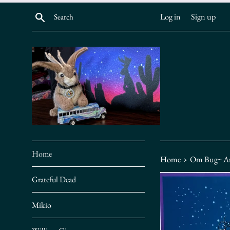
Skip
Search
Log in
Sign up
to
content
Home
›
Home
Om Bug~ Ar
Grateful Dead
Mikio