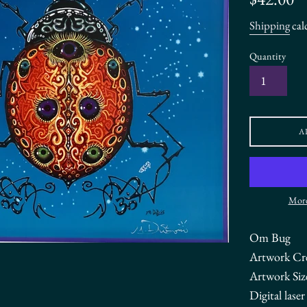
price
Shipping
cal
Quantity
A
More
Om Bug
Artwork Cr
Artwork Siz
Digital lase