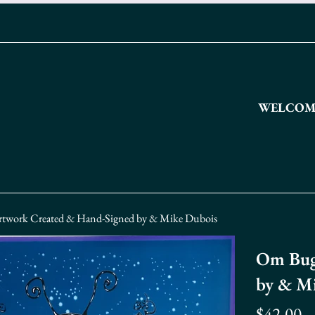
WELCOME
twork Created & Hand-Signed by & Mike Dubois
Om Bug
by & M
Regular
$42.00