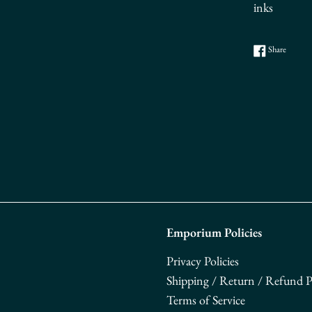
inks
Share o
Share
Emporium Policies
Privacy Policies
Shipping / Return / Refund Po
Terms of Service