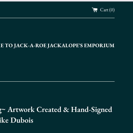
Cart (
0
)
 TO JACK-A-ROE JACKALOPE'S EMPORIUM
~ Artwork Created & Hand-Signed
ike Dubois