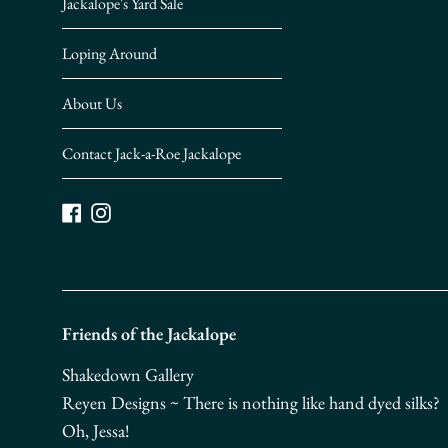
Jackalope's Yard Sale
Loping Around
About Us
Contact Jack-a-Roe Jackalope
Facebook
Instagram
Friends of the Jackalope
Shakedown Gallery
Reyen Designs ~ There is nothing like hand dyed silks?
Oh, Jessa!