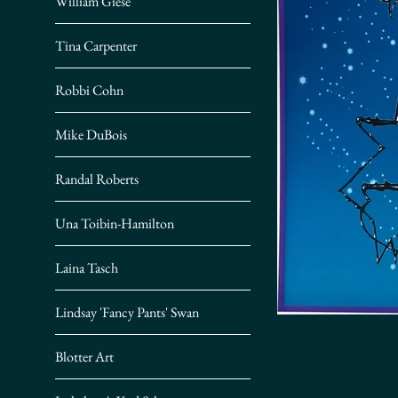
William Giese
Tina Carpenter
Robbi Cohn
Mike DuBois
Randal Roberts
Una Toibin-Hamilton
Laina Tasch
Lindsay 'Fancy Pants' Swan
Blotter Art