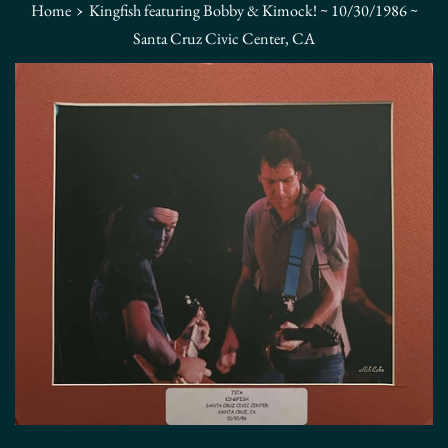
›
Home
Kingfish featuring Bobby & Kimock! ~ 10/30/1986 ~
Santa Cruz Civic Center, CA