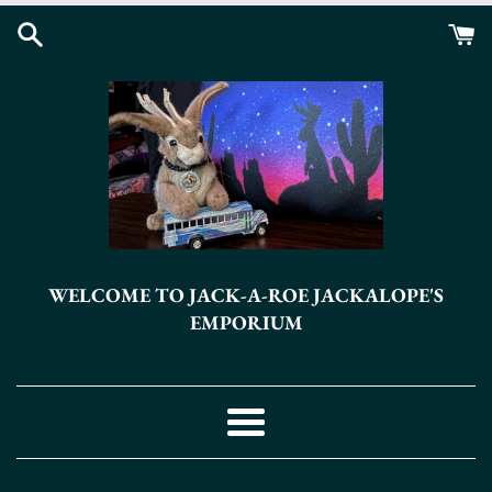
Skip
to
content
WELCOME TO JACK-A-ROE JACKALOPE'S
EMPORIUM
Menu