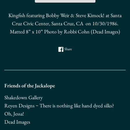
Kingfish featuring Bobby Weir & Steve Kimock! at Santa
Cruz Civic Center, Santa Cruz, CA
on 10/30/1986.
Matted 8” x 10” Photo by Robbi Cohn (Dead Images)
Share on Facebook
Share
Friends of the Jackalope
Shakedown Gallery
Reyen Designs ~ There is nothing like hand dyed silks?
Oh, Jessa!
Dead Images