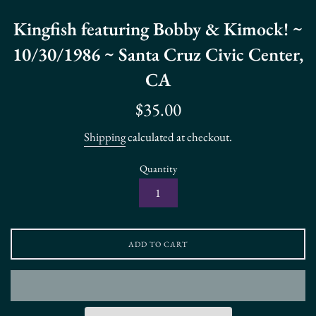
Kingfish featuring Bobby & Kimock! ~
10/30/1986 ~ Santa Cruz Civic Center,
CA
Regular
$35.00
price
Shipping
calculated at checkout.
Quantity
ADD TO CART