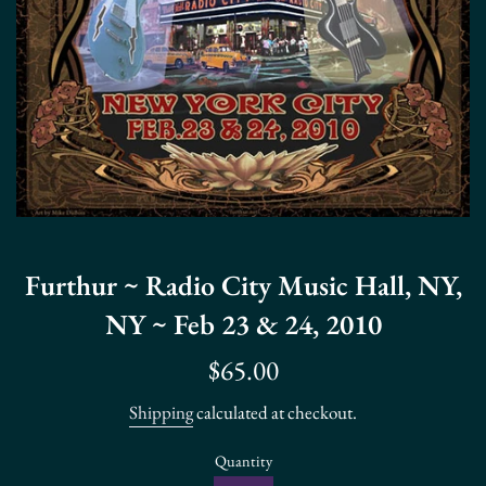
Furthur ~ Radio City Music Hall, NY,
NY ~ Feb 23 & 24, 2010
Regular
$65.00
price
Shipping
calculated at checkout.
Quantity