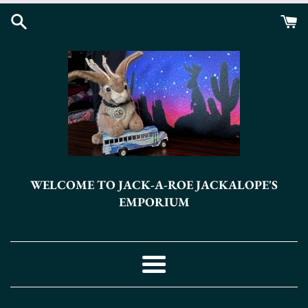
Skip
to
content
WELCOME TO JACK-A-ROE JACKALOPE'S
EMPORIUM
Menu