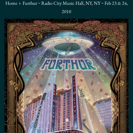
›
Home
Furthur ~ Radio City Music Hall, NY, NY ~ Feb 23 & 24,
2010