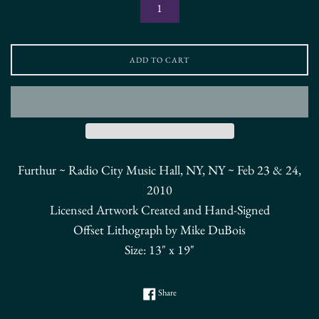
ADD TO CART
Furthur ~ Radio City Music Hall, NY, NY ~ Feb 23 & 24,
2010
Licensed Artwork Created and Hand-Signed
Offset Lithograph by Mike DuBois
Size: 13" x 19"
Share on Facebook
Share