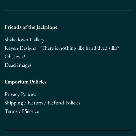
Friends of the Jackalope
Shakedown Gallery
Reyen Designs ~ There is nothing like hand dyed silks?
Oh, Jessa!
Dead Images
Emporium Policies
Privacy Policies
Shipping / Return / Refund Policies
Terms of Service