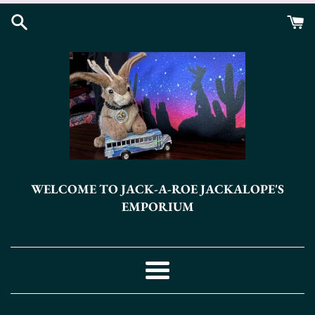
Skip
to
content
WELCOME TO JACK-A-ROE JACKALOPE'S
EMPORIUM
Menu