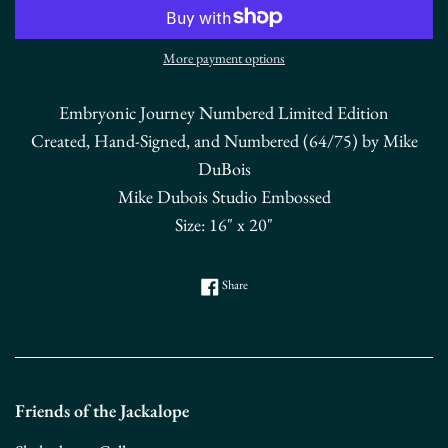
More payment options
Embryonic Journey Numbered Limited Edition
Created, Hand-Signed, and Numbered (64/75) by Mike
DuBois
Mike Dubois Studio Embossed
Size: 16" x 20"
Share on Facebook
Share
Friends of the Jackalope