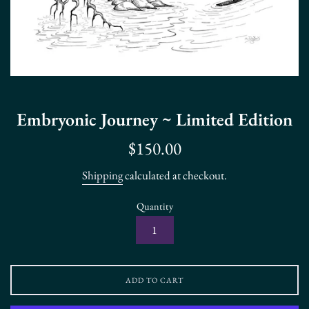
Embryonic Journey ~ Limited Edition
Regular
$150.00
price
Shipping
calculated at checkout.
Quantity
ADD TO CART