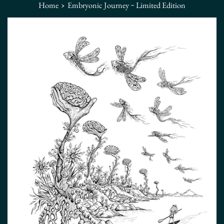
›
Home
Embryonic Journey ~ Limited Edition