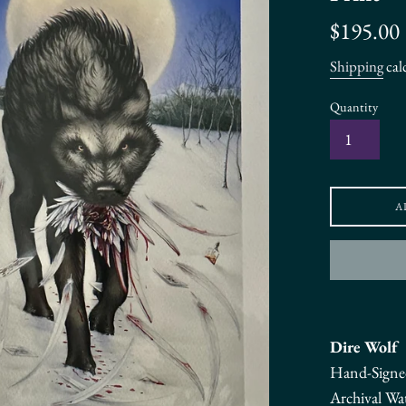
Regular
$195.00
price
Shipping
cal
Quantity
A
Dire Wolf
Hand-Sign
Archival Wa