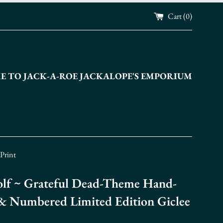
Cart (
0
)
 TO JACK-A-ROE JACKALOPE'S EMPORIUM
Print
lf ~ Grateful Dead-Theme Hand-
& Numbered Limited Edition Giclee