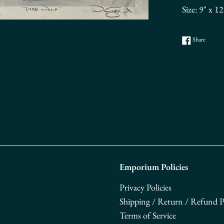
Size: 9" x 1
Share o
Share
Emporium Policies
Privacy Policies
Shipping / Return / Refund Po
Terms of Service