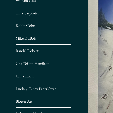
William Giese
Tina Carpenter
Robbi Cohn
Mike DuBois
Randal Roberts
Una Toibin-Hamilton
Laina Tasch
Lindsay 'Fancy Pants' Swan
Blotter Art