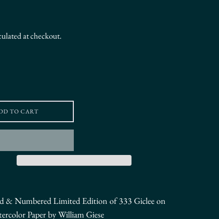
culated at checkout.
DD TO CART
ed & Numbered
Limited Edition of 333
Giclee on
tercolor Paper by William Giese