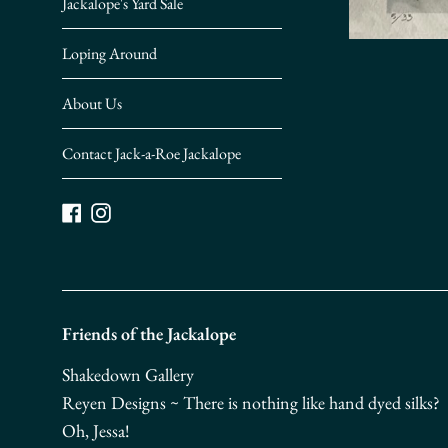
Jackalope's Yard Sale
Loping Around
About Us
Contact Jack-a-Roe Jackalope
Facebook
Instagram
Friends of the Jackalope
Shakedown Gallery
Reyen Designs ~ There is nothing like hand dyed silks?
Oh, Jessa!