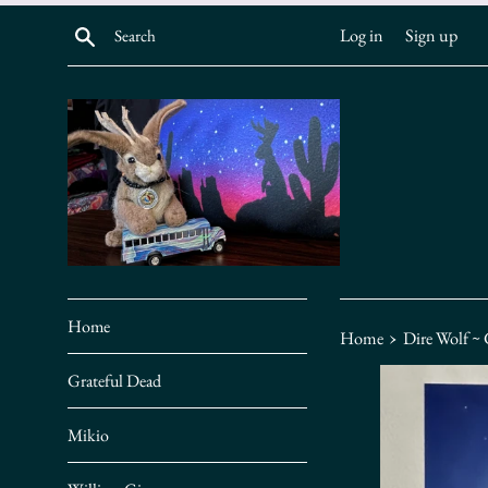
Skip
Search
Log in
Sign up
to
content
Home
›
Home
Dire Wolf ~
Grateful Dead
Mikio