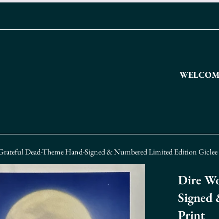
WELCOME
 Grateful Dead-Theme Hand-Signed & Numbered Limited Edition Giclee 
Dire Wo
Signed 
Print