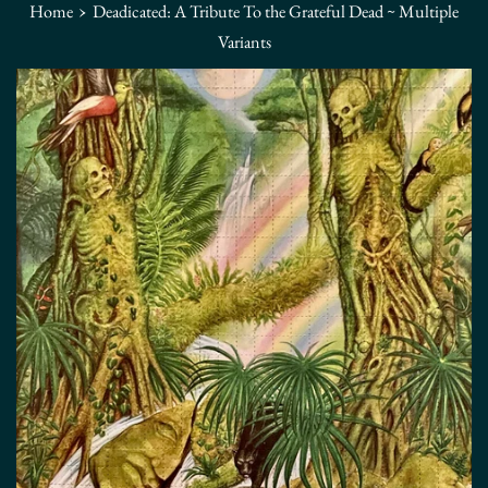
›
Home
Deadicated: A Tribute To the Grateful Dead ~ Multiple
Variants