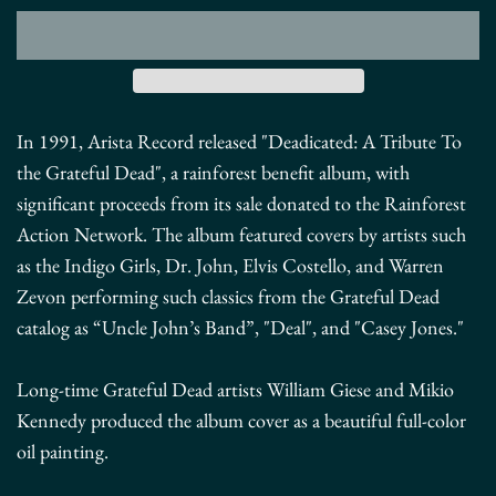
In 1991, Arista Record released "Deadicated: A Tribute To
the Grateful Dead", a rainforest benefit album, with
significant proceeds from its sale donated to the Rainforest
Action Network.
The album featured covers by artists such
as the Indigo Girls, Dr. John, Elvis Costello, and Warren
Zevon performing such classics from the Grateful Dead
catalog as “Uncle John’s Band”, "Deal", and "Casey Jones."
Long-time Grateful Dead artists William Giese and Mikio
Kennedy produced the album cover as a beautiful full-color
oil painting.