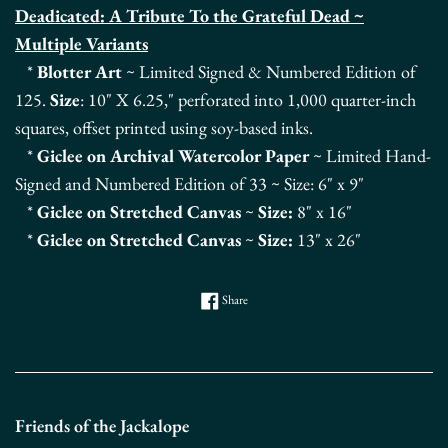
Deadicated: A Tribute To the Grateful Dead ~
Multiple Variants
*
Blotter Art
~ Limited Signed & Numbered Edition of
125.
Size
: 10" X 6.25," perforated into 1,000 quarter-inch
squares, offset printed using soy-based inks.
*
Giclee on Archival Watercolor Paper
~
Limited Hand-
Signed and Numbered Edition
of 33 ~ Size: 6
" x 9"
*
Giclee on Stretched Canvas
~
Size:
8" x 16"
*
Giclee on Stretched Canvas
~
Size:
13" x 26"
Share on Facebook
Share
Friends of the Jackalope