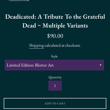
Deadicated: A Tribute To the Grateful
Dead ~ Multiple Variants
Regular
$90.00
price
Shipping
calculated at checkout.
Style
Quantity
ADD TO CART