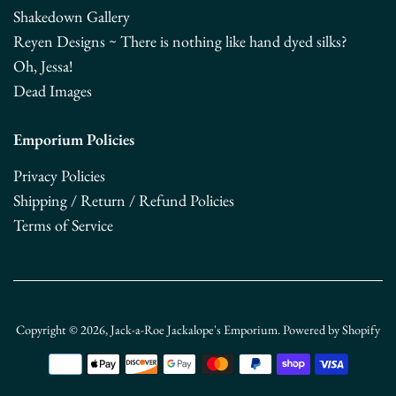
Shakedown Gallery
Reyen Designs ~ There is nothing like hand dyed silks?
Oh, Jessa!
Dead Images
Emporium Policies
Privacy Policies
Shipping / Return / Refund Policies
Terms of Service
Copyright © 2026,
Jack-a-Roe Jackalope's Emporium
.
Powered by Shopify
Payment
icons