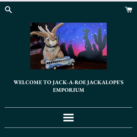
Skip
to
content
WELCOME TO JACK-A-ROE JACKALOPE'S
EMPORIUM
Menu