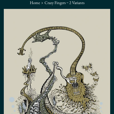
›
Home
Crazy Fingers ~ 2 Variants