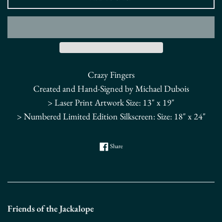
Crazy Fingers
Created and Hand-Signed by Michael Dubois
> Laser Print Artwork Size: 13" x 19"
> Numbered Limited Edition Silkscreen: Size: 18" x 24"
Share on Facebook
Share
Friends of the Jackalope