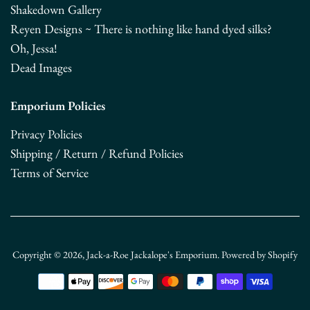
Shakedown Gallery
Reyen Designs ~ There is nothing like hand dyed silks?
Oh, Jessa!
Dead Images
Emporium Policies
Privacy Policies
Shipping / Return / Refund Policies
Terms of Service
Copyright © 2026,
Jack-a-Roe Jackalope's Emporium
.
Powered by Shopify
Payment
icons