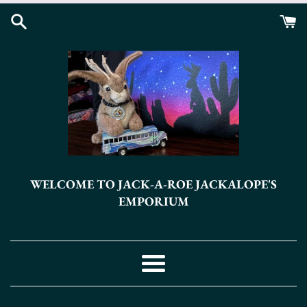
Skip
to
content
WELCOME TO JACK-A-ROE JACKALOPE'S
EMPORIUM
Menu