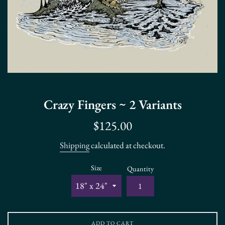
Crazy Fingers ~ 2 Variants
Regular
$125.00
price
Shipping
calculated at checkout.
Size
Quantity
ADD TO CART