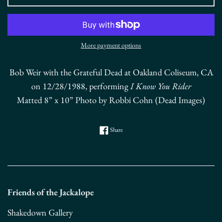
More payment options
Bob Weir with the Grateful Dead at Oakland Coliseum, CA
on 12/28/1988, performing
I Know You Rider
Matted 8” x 10” Photo by Robbi Cohn (Dead Images)
Share on Facebook
Share
Friends of the Jackalope
Shakedown Gallery