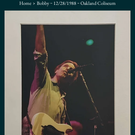
›
Home
Bobby ~ 12/28/1988 ~ Oakland Coliseum