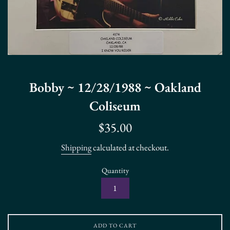
Bobby ~ 12/28/1988 ~ Oakland
Coliseum
Regular
$35.00
price
Shipping
calculated at checkout.
Quantity
ADD TO CART