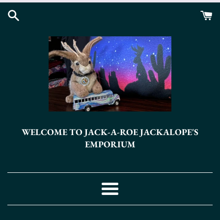
Skip
to
content
WELCOME TO JACK-A-ROE JACKALOPE'S
EMPORIUM
Menu