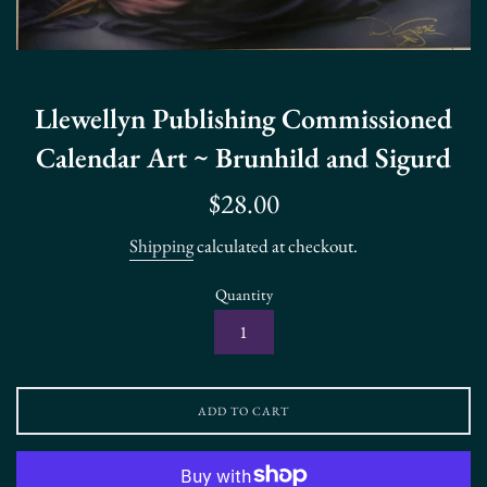
Llewellyn Publishing Commissioned
Calendar Art ~ Brunhild and Sigurd
Regular
$28.00
price
Shipping
calculated at checkout.
Quantity
ADD TO CART