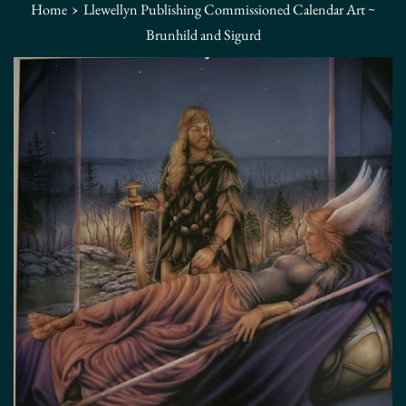
›
Home
Llewellyn Publishing Commissioned Calendar Art ~
Brunhild and Sigurd