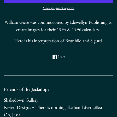
More payment options
William Giese was commissioned by Llewellyn Publishing to
create images for their 1994 & 1996 calendars.
Here is his interpretation of Brunhild and Sigurd.
Share on Facebook
Share
Friends of the Jackalope
Shakedown Gallery
Reyen Designs ~ There is nothing like hand dyed silks?
Oh, Jessa!