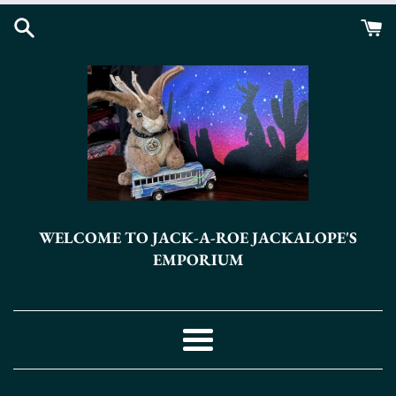
Skip
to
content
WELCOME TO JACK-A-ROE JACKALOPE'S
EMPORIUM
Menu