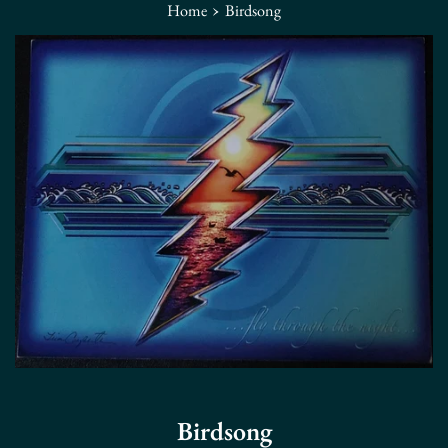
›
Home
Birdsong
Birdsong