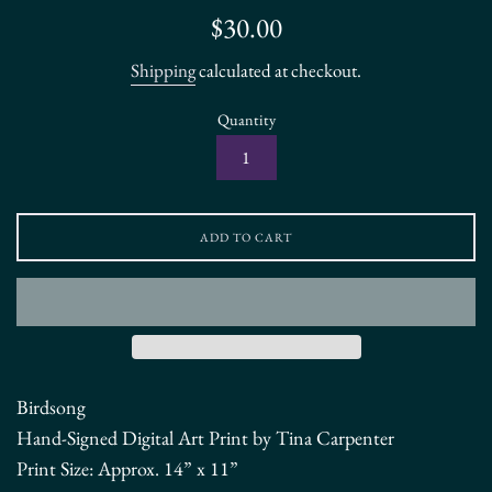
Regular
$30.00
price
Shipping
calculated at checkout.
Quantity
ADD TO CART
Birdsong
Hand-Signed Digital Art Print by Tina Carpenter
Print Size:
Approx. 14” x 11”