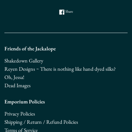
Share on Facebook
Share
Friends of the Jackalope
Shakedown Gallery
Reyen Designs ~ There is nothing like hand dyed silks?
Oh, Jessa!
Dead Images
Emporium Policies
Privacy Policies
Shipping / Return / Refund Policies
Terms of Service