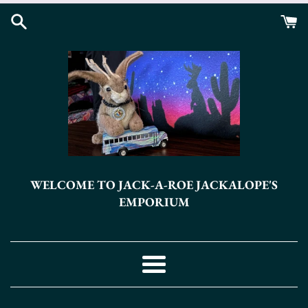
Skip
to
content
WELCOME TO JACK-A-ROE JACKALOPE'S
EMPORIUM
Menu