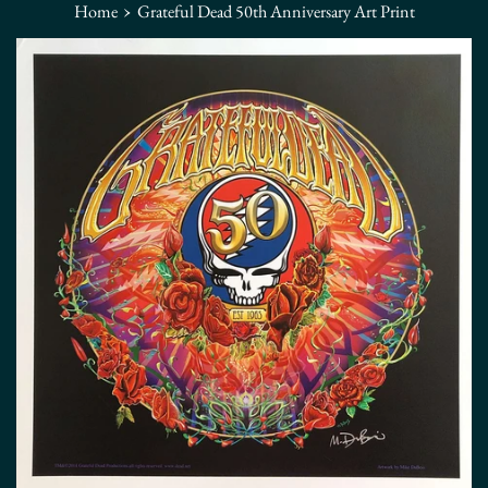
›
Home
Grateful Dead 50th Anniversary Art Print