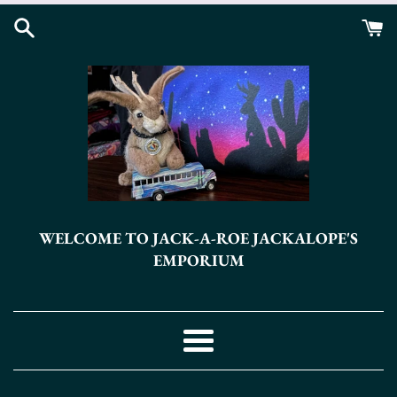
Skip
to
content
WELCOME TO JACK-A-ROE JACKALOPE'S
EMPORIUM
Menu