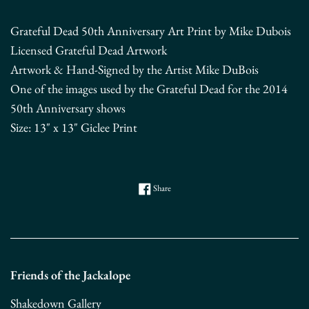
Grateful Dead 50th Anniversary Art Print by Mike Dubois
Licensed Grateful Dead Artwork
Artwork & Hand-Signed by the Artist Mike DuBois
One of the images used by the Grateful Dead for the 2014
50th Anniversary shows
Size: 13" x 13" Giclee Print
Share on Facebook
Share
Friends of the Jackalope
Shakedown Gallery