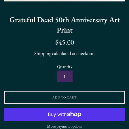
Grateful Dead 50th Anniversary Art
Print
Regular
$45.00
price
Shipping
calculated at checkout.
Quantity
ADD TO CART
More payment options